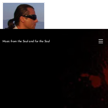
Music from the Soul and for the Soul