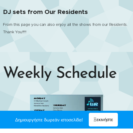
DJ sets from Our Residents
From this page you can also enjoy all the shows from our Residents.
Thank You!!!!!
Weekly Schedule
Ξεκινήστε
Δημιουργήστε δωρεάν ιστοσελίδα!