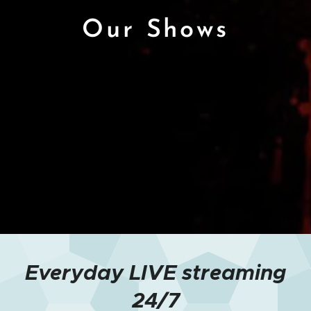
Our Shows
Everyday LIVE streaming
24/7