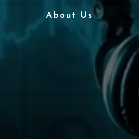
About Us