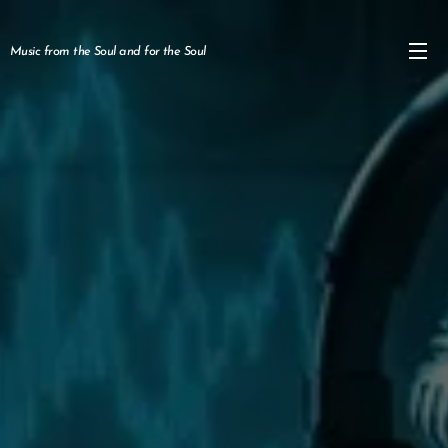
Music from the Soul and for the Soul