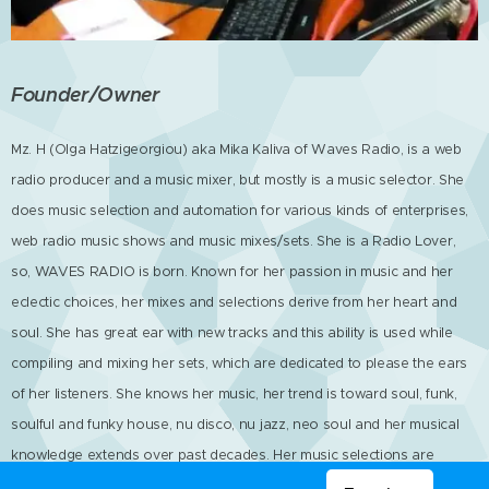
Founder/Owner
Mz. H (Olga Hatzigeorgiou) aka Mika Kaliva of Waves Radio, is a web
radio producer and a music mixer, but mostly is a music selector. She
does music selection and automation for various kinds of enterprises,
web radio music shows and music mixes/sets. She is a Radio Lover,
so, WAVES RADIO is born. Known for her passion in music and her
eclectic choices, her mixes and selections derive from her heart and
soul. She has great ear with new tracks and this ability is used while
compiling and mixing her sets, which are dedicated to please the ears
of her listeners. She knows her music, her trend is toward soul, funk,
soulful and funky house, nu disco, nu jazz, neo soul and her musical
knowledge extends over past decades. Her music selections are
handpicked one by one, so you will never get bored. You most